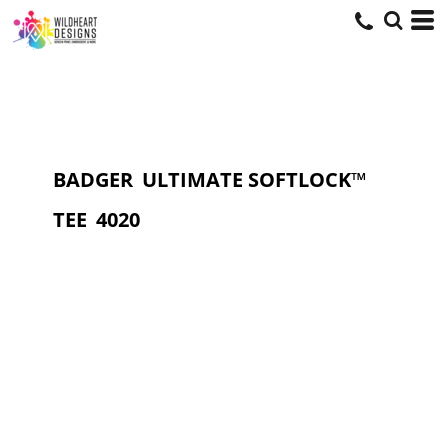
BADGER
ULTIMATE SOFTLOCK™
TEE
4020