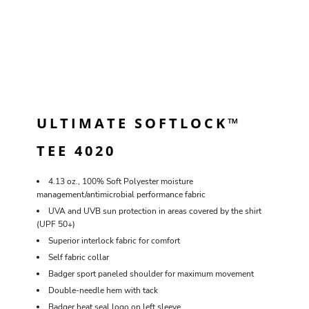
ULTIMATE SOFTLOCK™
TEE 4020
4.13 oz., 100% Soft Polyester moisture
management/antimicrobial performance fabric
UVA and UVB sun protection in areas covered by the shirt
(UPF 50+)
Superior interlock fabric for comfort
Self fabric collar
Badger sport paneled shoulder for maximum movement
Double-needle hem with tack
Badger heat seal logo on left sleeve