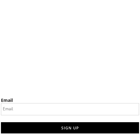
Email
SIGN UP