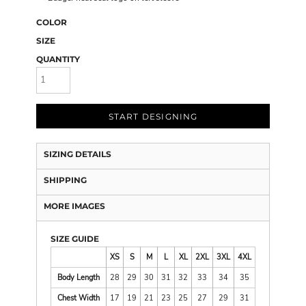
COLOR
SIZE
QUANTITY
START DESIGNING
SIZING DETAILS
SHIPPING
MORE IMAGES
SIZE GUIDE
XS
S
M
L
XL
2XL
3XL
4XL
Body Length
28
29
30
31
32
33
34
35
Chest Width
17
19
21
23
25
27
29
31