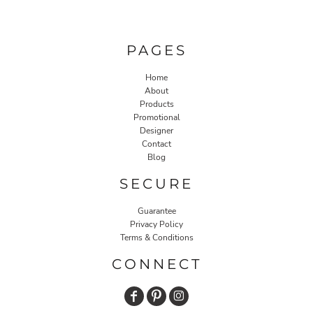
PAGES
Home
About
Products
Promotional
Designer
Contact
Blog
SECURE
Guarantee
Privacy Policy
Terms & Conditions
CONNECT