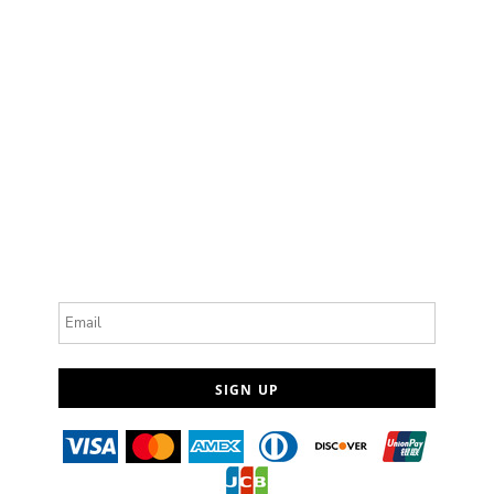
Email
SIGN UP