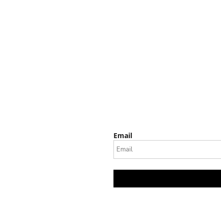
Email