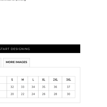
START DESIGNING
MORE IMAGES
S
M
L
XL
2XL
3XL
32
33
34
35
36
37
20
22
24
26
28
30