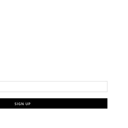
SIGN UP