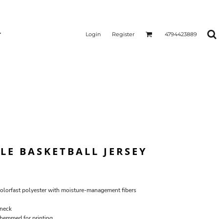
Login
Register
4794423889
LE BASKETBALL JERSEY
lorfast polyester with moisture-management fibers
-neck
 hemmed for printing