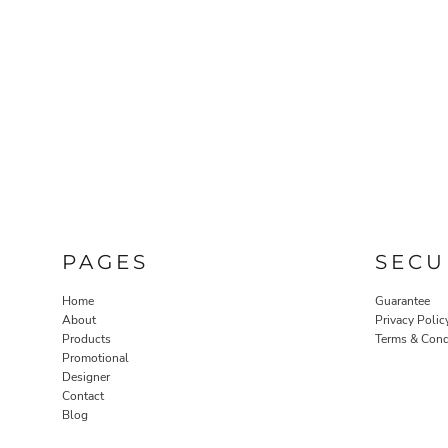
PAGES
SECU
Home
Guarantee
About
Privacy Polic
Products
Terms & Cond
Promotional
Designer
Contact
Blog