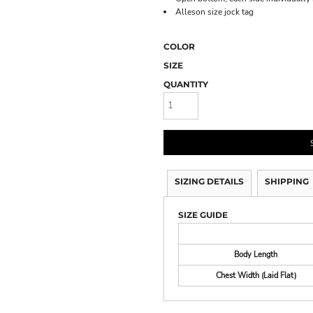
Alleson size jock tag
COLOR
SIZE
QUANTITY
SIZING DETAILS
SHIPPING
SIZE GUIDE
Body Length
Chest Width (Laid Flat)