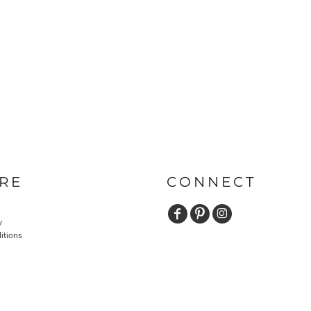
RE
CONNECT
y
itions