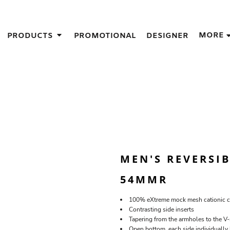
IGNS
MORE
PRODUCTS
PROMOTIONAL
DESIGNER
GIFT IDEAS
THES
S
NS
GNS
LOOK FOR IN A SCREEN PRINTER
DESIGN
MEN'S REVERSIB
54MMR
100% eXtreme mock mesh cationic co
Contrasting side inserts
Tapering from the armholes to the V
Open bottom, each side individually