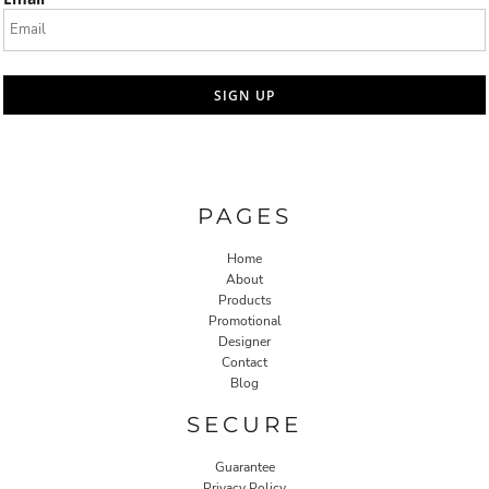
SIGN UP
PAGES
Home
About
Products
Promotional
Designer
Contact
Blog
SECURE
Guarantee
Privacy Policy