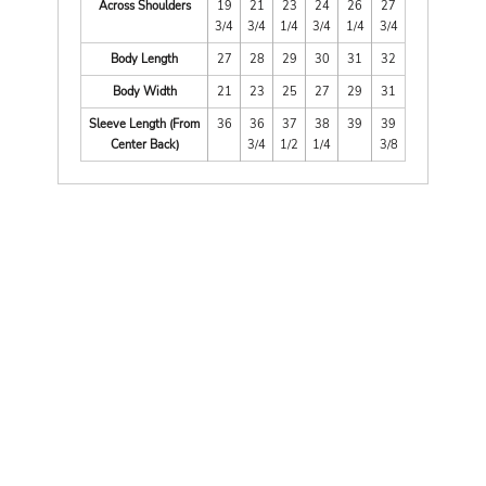
Across Shoulders
19
21
23
24
26
27
3/4
3/4
1/4
3/4
1/4
3/4
Body Length
27
28
29
30
31
32
Body Width
21
23
25
27
29
31
Sleeve Length (From
36
36
37
38
39
39
Center Back)
3/4
1/2
1/4
3/8