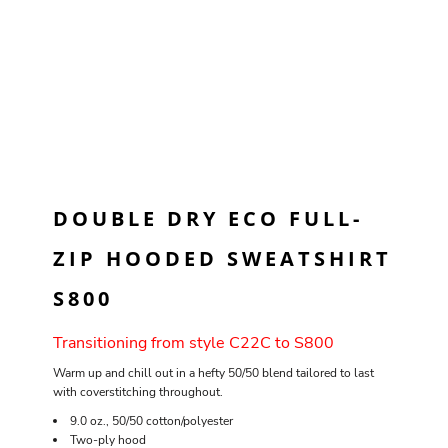
DOUBLE DRY ECO FULL-
ZIP HOODED SWEATSHIRT
S800
Transitioning from style C22C to S800
Warm up and chill out in a hefty 50/50 blend tailored to last
with coverstitching throughout.
9.0 oz., 50/50 cotton/polyester
Two-ply hood