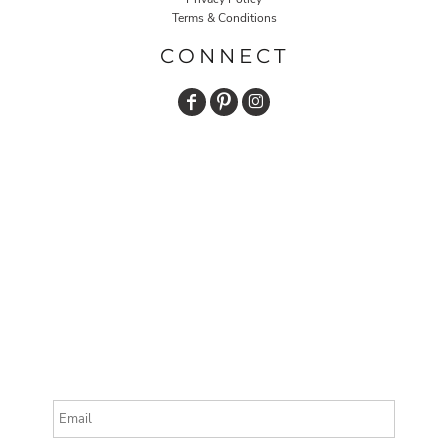
Terms & Conditions
CONNECT
Email