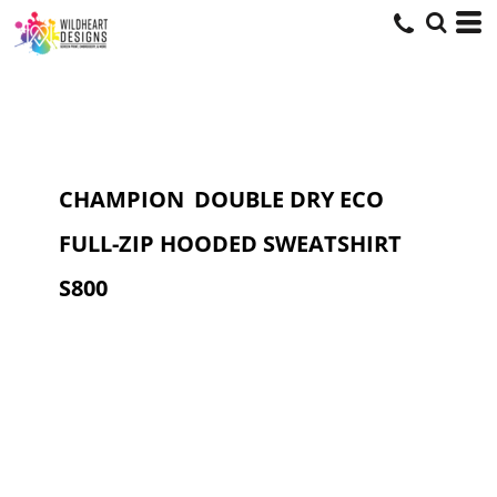
CHAMPION
DOUBLE DRY ECO
FULL-ZIP HOODED SWEATSHIRT
S800