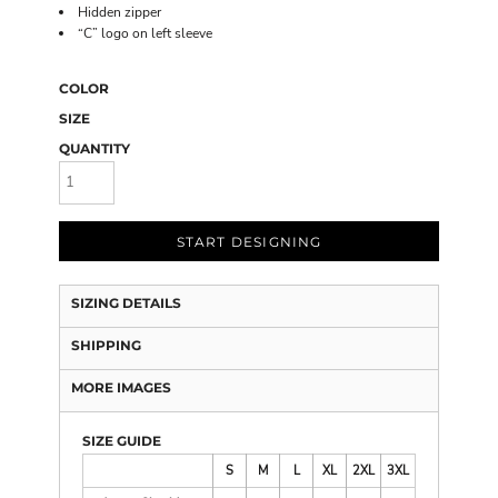
Hidden zipper
“C” logo on left sleeve
COLOR
SIZE
QUANTITY
START DESIGNING
SIZING DETAILS
SHIPPING
MORE IMAGES
SIZE GUIDE
S
M
L
XL
2XL
3XL