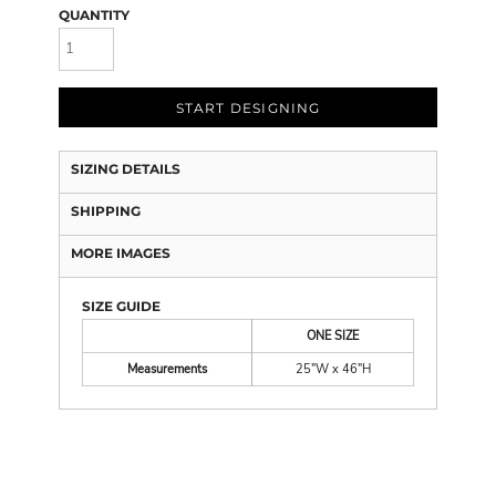
QUANTITY
START DESIGNING
SIZING DETAILS
SHIPPING
MORE IMAGES
SIZE GUIDE
ONE SIZE
Measurements
25"W x 46"H