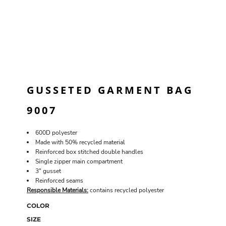
GUSSETED GARMENT BAG
9007
600D polyester
Made with 50% recycled material
Reinforced box stitched double handles
Single zipper main compartment
3" gusset
Reinforced seams
Responsible Materials:
contains recycled polyester
COLOR
SIZE