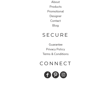
About
Products
Promotional
Designer
Contact
Blog
SECURE
Guarantee
Privacy Policy
Terms & Conditions
CONNECT