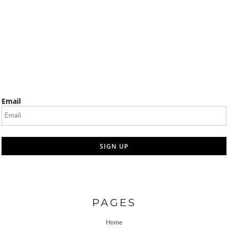
Email
SIGN UP
PAGES
Home