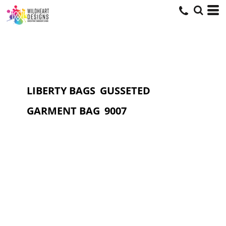
LIBERTY BAGS
GUSSETED
GARMENT BAG
9007