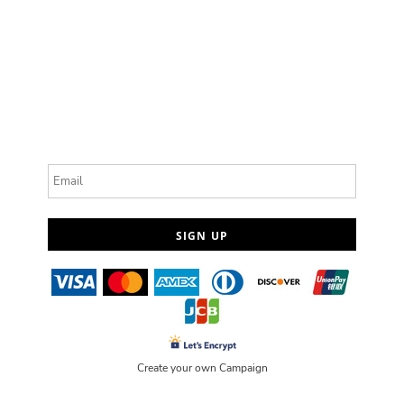
Email
SIGN UP
Create your own Campaign