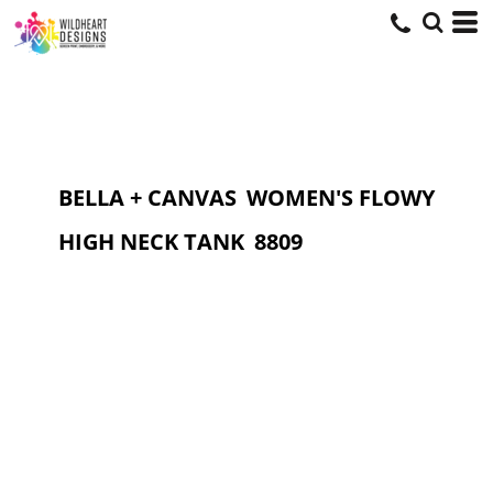
BELLA + CANVAS
WOMEN'S FLOWY
HIGH NECK TANK
8809