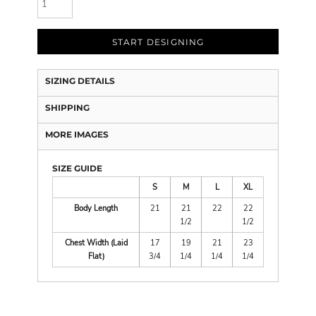
START DESIGNING
SIZING DETAILS
SHIPPING
MORE IMAGES
SIZE GUIDE
S
M
L
XL
Body Length
21
21
22
22
1/2
1/2
Chest Width (Laid
17
19
21
23
Flat)
3/4
1/4
1/4
1/4