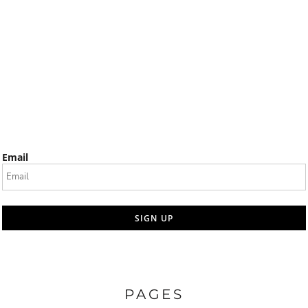
Email
SIGN UP
PAGES