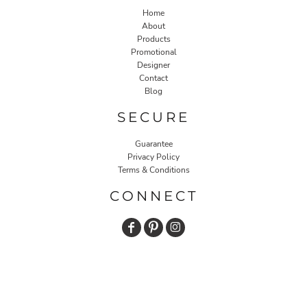
Home
About
Products
Promotional
Designer
Contact
Blog
SECURE
Guarantee
Privacy Policy
Terms & Conditions
CONNECT