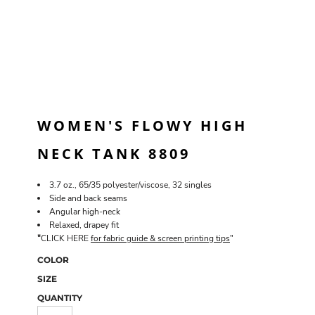
WOMEN'S FLOWY HIGH
NECK TANK 8809
3.7 oz., 65/35 polyester/viscose, 32 singles
Side and back seams
Angular high-neck
Relaxed, drapey fit
"
CLICK HERE
for fabric guide & screen printing tips
"
COLOR
SIZE
QUANTITY