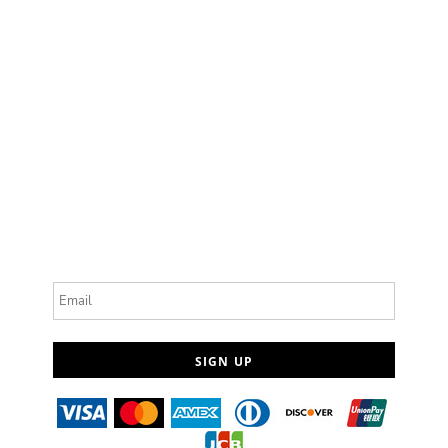
Email
SIGN UP