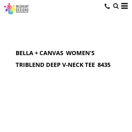
BELLA + CANVAS
WOMEN'S
TRIBLEND DEEP V-NECK TEE
8435