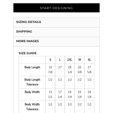
START DESIGNING
SIZING DETAILS
SHIPPING
MORE IMAGES
SIZE GUIDE
S
L
2XL
M
XL
Body Length
25
27
28
26
27
7/8
1/4
3/8
5/8
Body Length
1/2
1/2
1/2
1/2
1/2
Tolerance
Body Width
15
17
19
16
18
1/2
1/4
1/4
1/4
1/4
Body Width
1/2
1/2
1/2
1/2
1/2
Tolerance