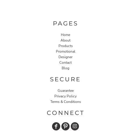
PAGES
Home
About
Products
Promotional
Designer
Contact
Blog
SECURE
Guarantee
Privacy Policy
Terms & Conditions
CONNECT