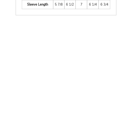
Sleeve Length
5 7/8
6 1/2
7
6 1/4
6 3/4