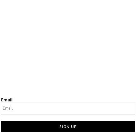
Email
SIGN UP