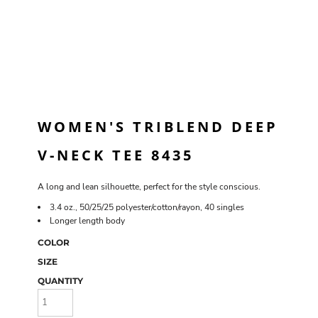
WOMEN'S TRIBLEND DEEP
V-NECK TEE 8435
A long and lean silhouette, perfect for the style conscious.
3.4 oz., 50/25/25 polyester/cotton/rayon, 40 singles
Longer length body
COLOR
SIZE
QUANTITY