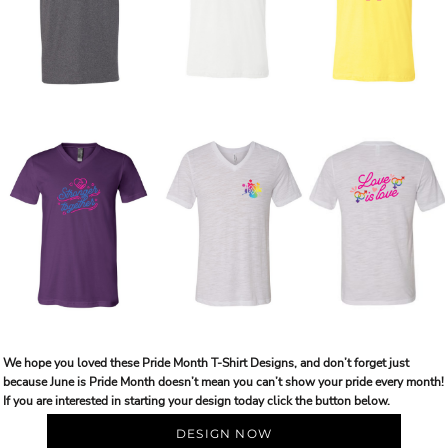
We hope you loved these Pride Month T-Shirt Designs, and don’t forget just
because June is Pride Month doesn’t mean you can’t show your pride every month!
If you are interested in starting your design today click the button below.
DESIGN NOW