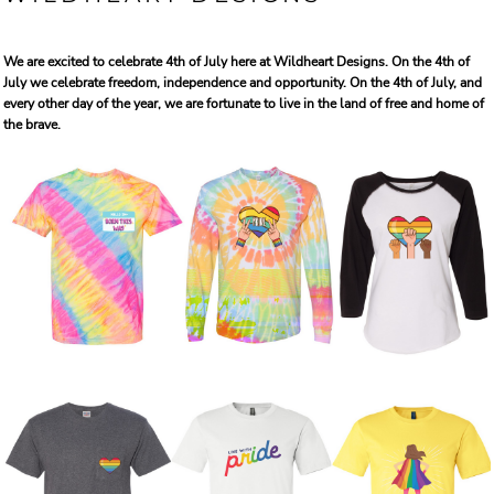
We are excited to celebrate 4th of July here at Wildheart Designs. On the 4th of
July we celebrate freedom, independence and opportunity. On the 4th of July, and
every other day of the year, we are fortunate to live in the land of free and home of
the brave.