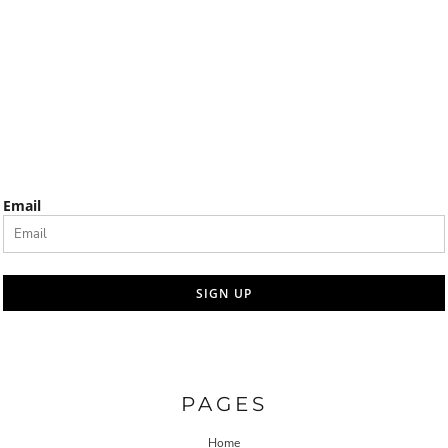
Email
SIGN UP
PAGES
Home