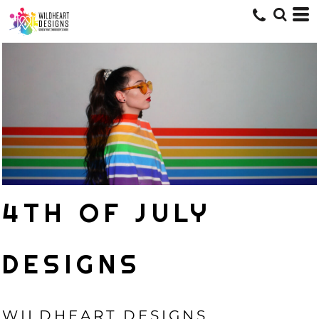
4TH OF JULY
DESIGNS
WILDHEART DESIGNS