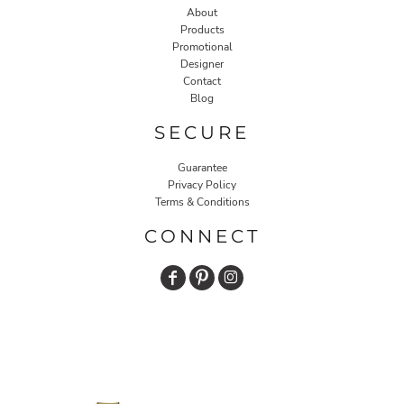
About
Products
Promotional
Designer
Contact
Blog
SECURE
Guarantee
Privacy Policy
Terms & Conditions
CONNECT