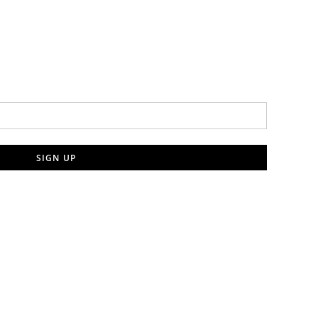
SIGN UP