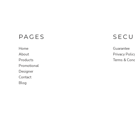
PAGES
SECU
Home
Guarantee
About
Privacy Polic
Products
Terms & Cond
Promotional
Designer
Contact
Blog