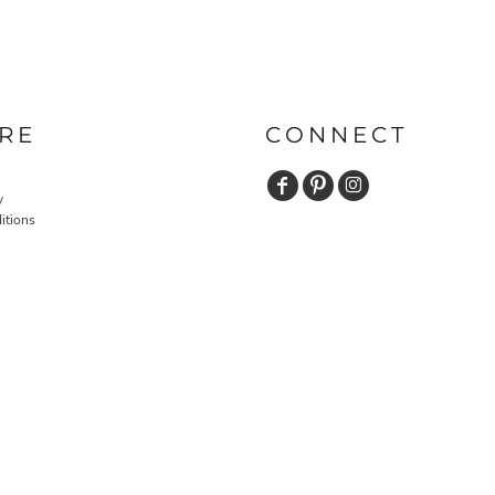
RE
CONNECT
y
itions