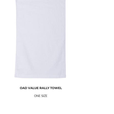
OAD
VALUE RALLY TOWEL
ONE SIZE