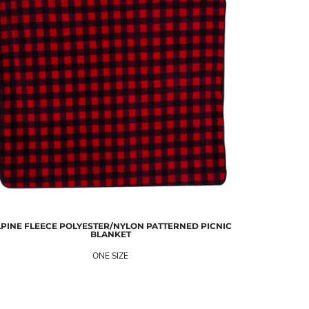
PINE FLEECE
POLYESTER/NYLON PATTERNED PICNIC
BLANKET
ONE SIZE