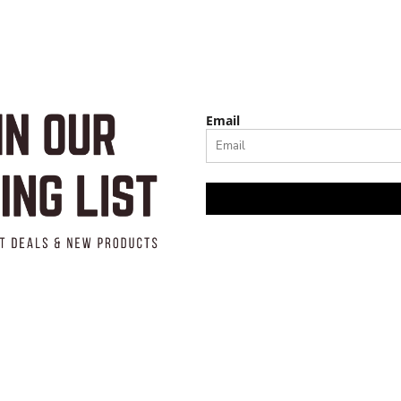
Email