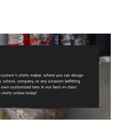
e custom t-shirts maker, where you can design
, school, company, or any occasion befitting
 own customized tees in our best-in-class
shirts online today!