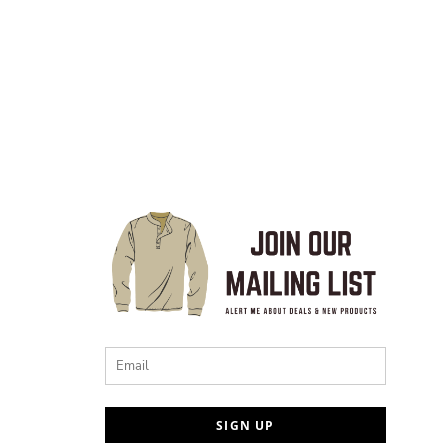
Email
SIGN UP