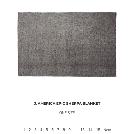
J. AMERICA
EPIC SHERPA BLANKET
ONE SIZE
1
2
3
4
5
6
7
8
9
...
13
14
15
Next