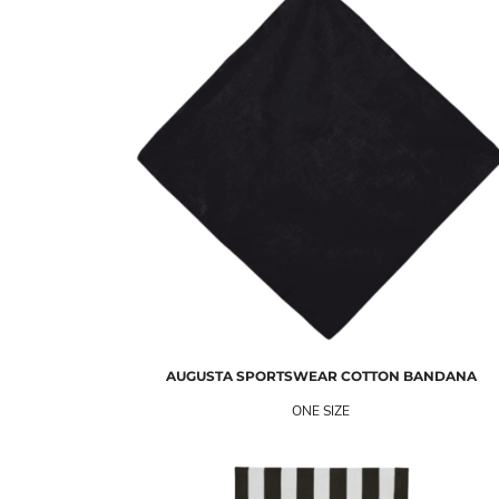
AUGUSTA SPORTSWEAR
COTTON BANDANA
ONE SIZE