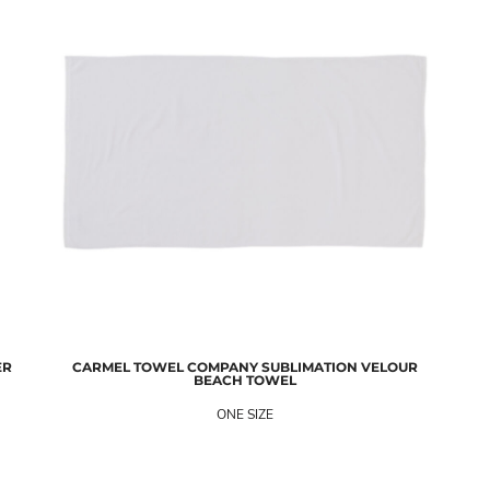
ER
CARMEL TOWEL COMPANY
SUBLIMATION VELOUR
BEACH TOWEL
ONE SIZE