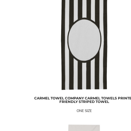
CARMEL TOWEL COMPANY
CARMEL TOWELS PRINT
FRIENDLY STRIPED TOWEL
ONE SIZE