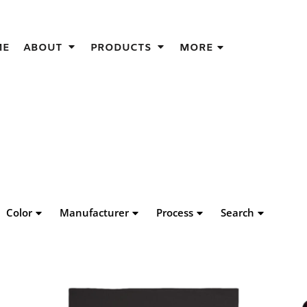
IGNS
ME
ABOUT
PRODUCTS
MORE
GIFT IDEAS
THES
S
NS
GNS
LOOK FOR IN A SCREEN PRINTER
DESIGN
Color
Manufacturer
Process
Search