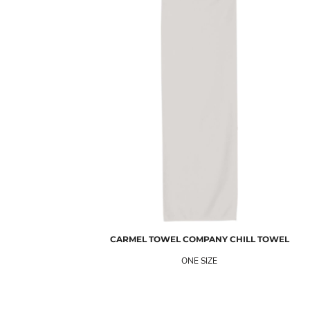
CARMEL TOWEL COMPANY
CHILL TOWEL
ONE SIZE