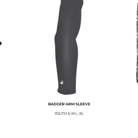
BADGER
ARM SLEEVE
YOUTH S-M L-XL