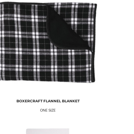
BOXERCRAFT
FLANNEL BLANKET
ONE SIZE