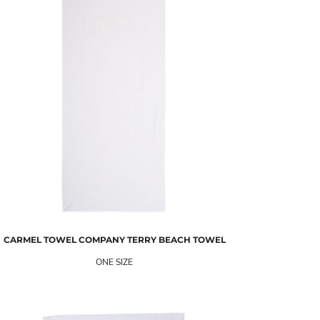
CARMEL TOWEL COMPANY
TERRY BEACH TOWEL
ONE SIZE