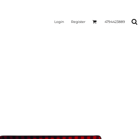
Login
Register
4794423889