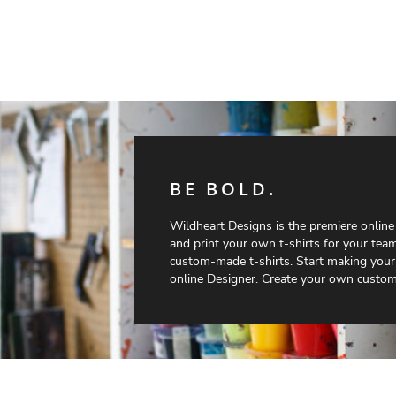
BE BOLD.
Wildheart Designs is the premiere onlin
and print your own t-shirts for your team
custom-made t-shirts. Start making your
online Designer. Create your own custom 