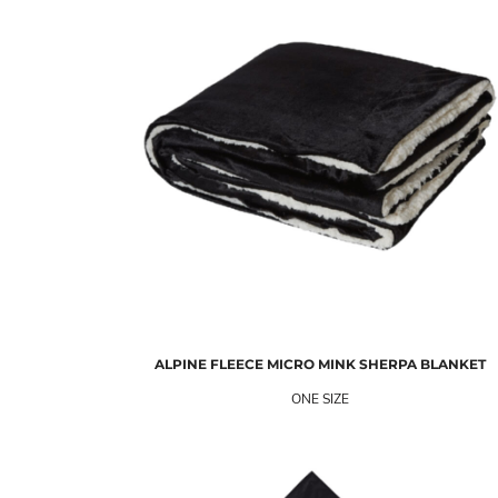
ALPINE FLEECE
MICRO MINK SHERPA BLANKET
ONE SIZE