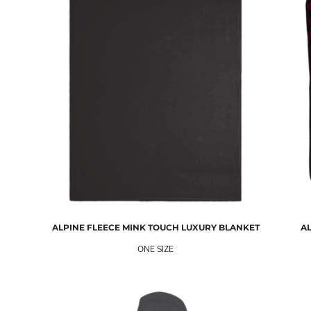
ALPINE FLEECE
MINK TOUCH LUXURY BLANKET
AL
ONE SIZE