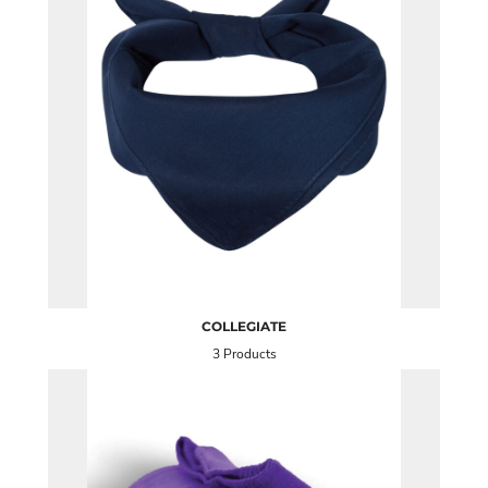
COLLEGIATE
3 Products