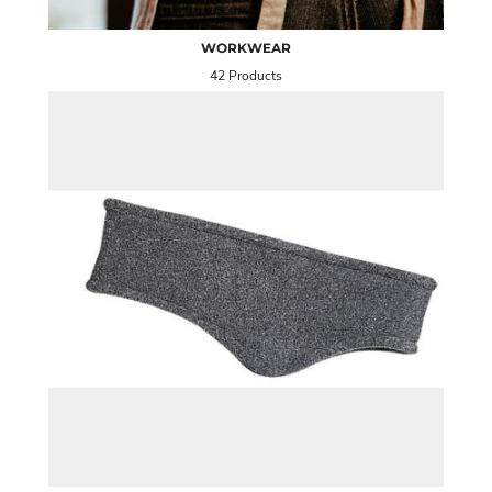
WORKWEAR
42 Products