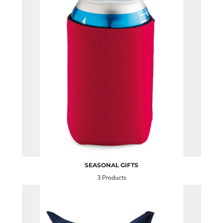
SEASONAL GIFTS
3 Products