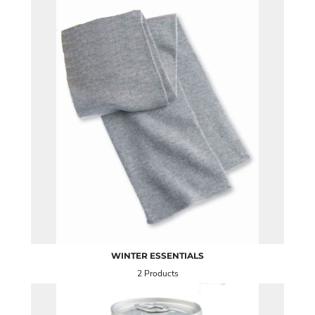
WINTER ESSENTIALS
2 Products