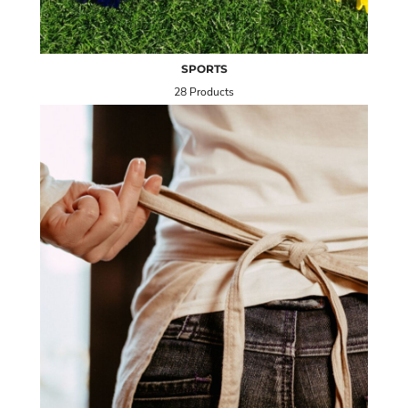
SPORTS
28 Products