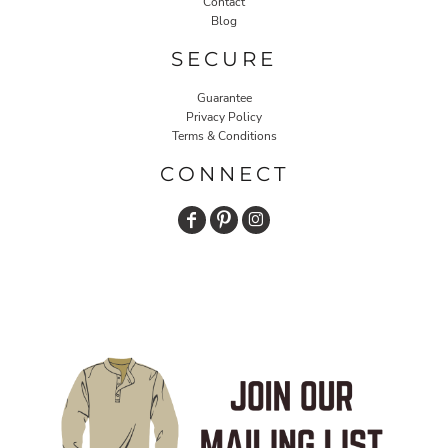
Contact
Blog
SECURE
Guarantee
Privacy Policy
Terms & Conditions
CONNECT