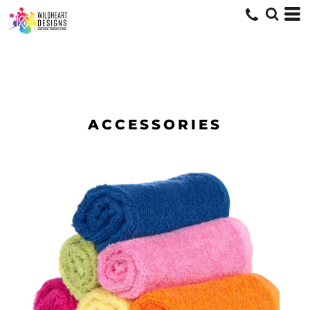
ACCESSORIES