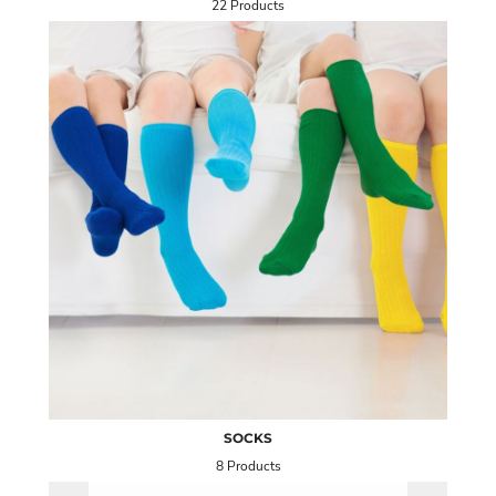
22 Products
SOCKS
8 Products