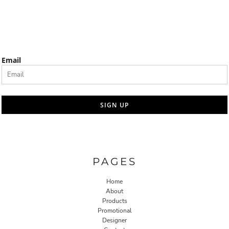
Email
SIGN UP
PAGES
Home
About
Products
Promotional
Designer