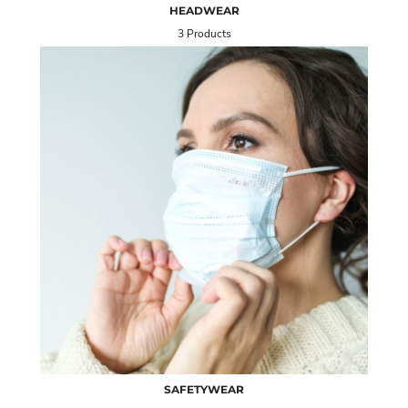
HEADWEAR
3 Products
SAFETYWEAR