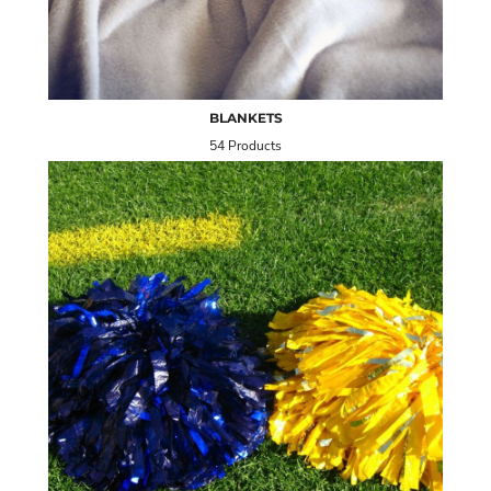
BLANKETS
54 Products