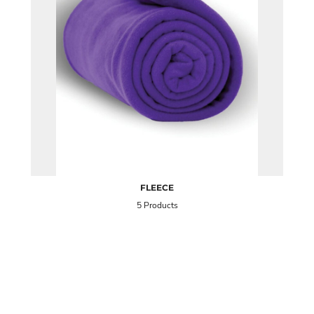
FLEECE
5 Products