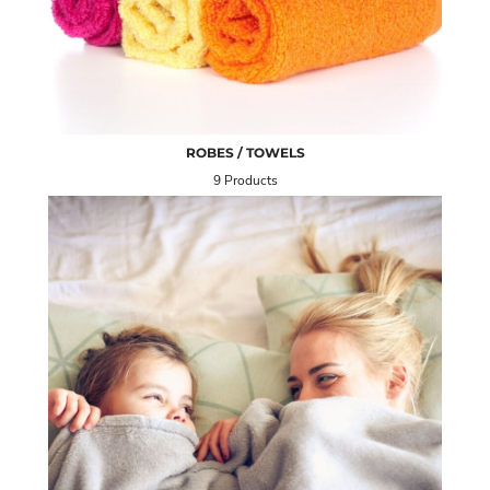
ROBES / TOWELS
9 Products