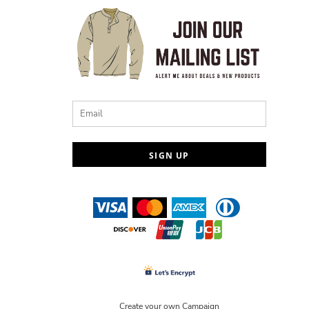
Email
SIGN UP
Create your own Campaign