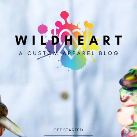
GET STARTED