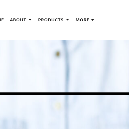
IGNS
ME
ABOUT
PRODUCTS
MORE
GIFT IDEAS
THES
S
NS
GNS
LOOK FOR IN A SCREEN PRINTER
DESIGN