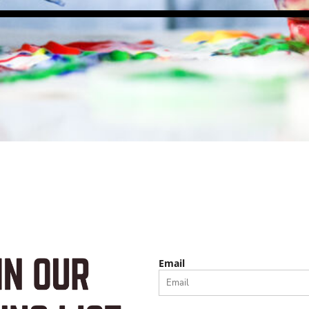
Email