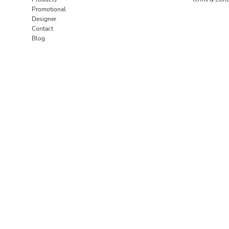
Promotional
Designer
Contact
Blog