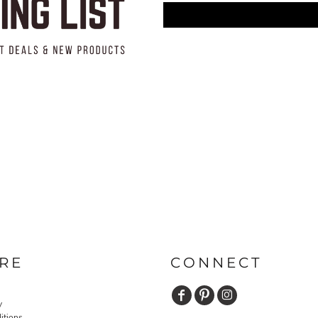
RE
CONNECT
y
itions