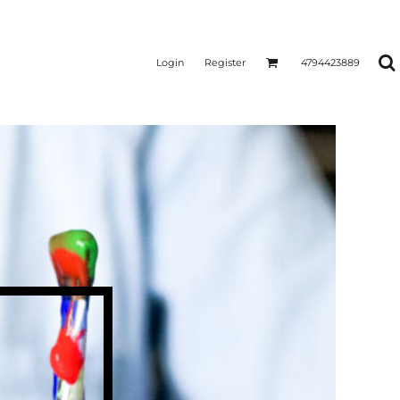
Login
Register
4794423889