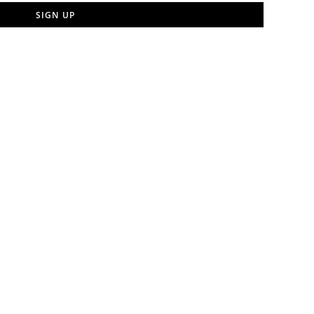
SIGN UP