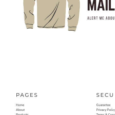
PAGES
SECU
Home
Guarantee
About
Privacy Polic
Products
Terms & Cond